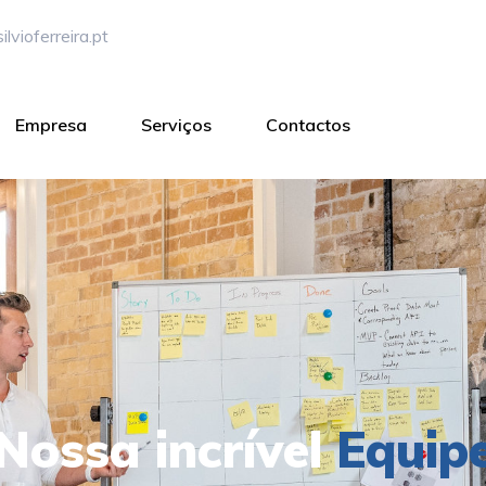
lvioferreira.pt
Empresa
Serviços
Contactos
Nossa incrível
Equip