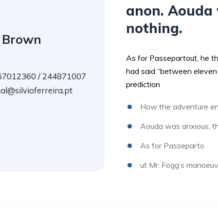
anon. Aouda 
nothing.
 Brown
As for Passepartout, he t
had said “between eleven 
7012360 / 244871007
prediction
l@silvioferreira.pt
How the adventure en
Aouda was anxious, th
As for Passeparto
ut Mr. Fogg’s manoeuv