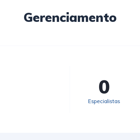
Gerenciamento
0
Especialistas