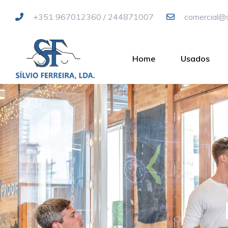
+351 967012360 / 244871007
comercial@si
Home
Usados