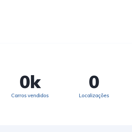
0
k
0
Carros vendidos
Localizações