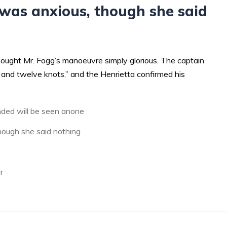
was anxious, though she said
hought Mr. Fogg’s manoeuvre simply glorious. The captain
and twelve knots,” and the Henrietta confirmed his
ded will be seen anone
ough she said nothing.
r