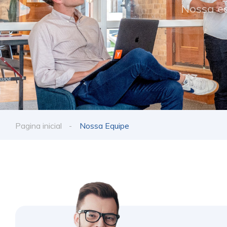
Nossa eq
Pagina inicial
Nossa Equipe