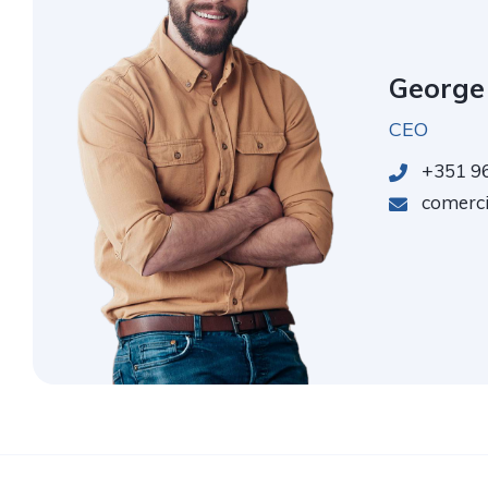
George
CEO
+351 96
comercia