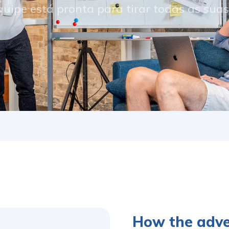
uipe está pronta para tirar todas as sua
How the adv