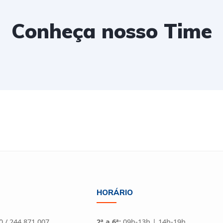
Conheça nosso Time
HORÁRIO
 / 244 871 007
2ª a 6ª:
09h-13h | 14h-19h