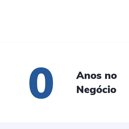
0
Anos no
Negócio