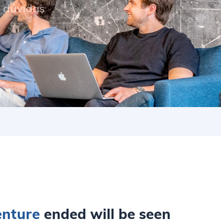
s dúvidas
enture
ended will be seen