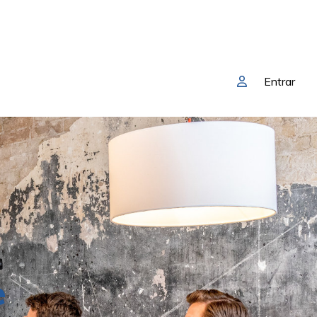
Entrar
e