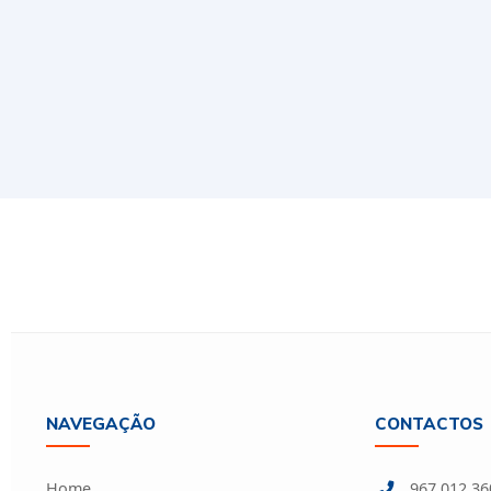
NAVEGAÇÃO
CONTACTOS
Home
967 012 360